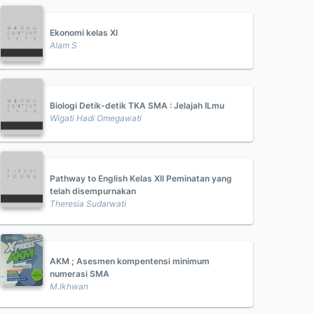
Ekonomi kelas XI
Alam S
Biologi Detik-detik TKA SMA : Jelajah ILmu
Wigati Hadi Omegawati
Pathway to English Kelas XII Peminatan yang
telah disempurnakan
Theresia Sudarwati
AKM ; Asesmen kompentensi minimum
numerasi SMA
M.Ikhwan