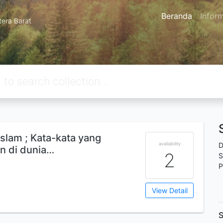
Beranda
Infor
tera Barat
islam ; Kata-kata yang
availability
D
an di dunia…
2
S
P
View Detail
S