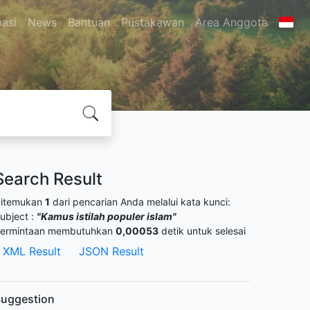
masi
News
Bantuan
Pustakawan
Area Anggota
Search Result
itemukan
1
dari pencarian Anda melalui kata kunci:
ubject :
"Kamus istilah populer islam"
ermintaan membutuhkan
0,00053
detik untuk selesai
XML Result
JSON Result
uggestion