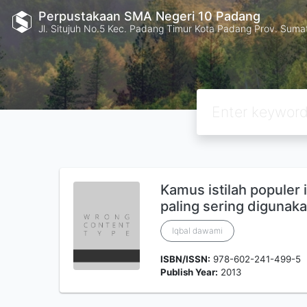
Perpustakaan SMA Negeri 10 Padang
Jl. Situjuh No.5 Kec. Padang Timur Kota Padang Prov. Suma
Kamus istilah populer 
paling sering digunak
Iqbal dawami
ISBN/ISSN:
978-602-241-499-5
Publish Year:
2013