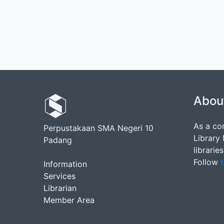
Abou
As a co
Perpustakaan SMA Negeri 10
Library
Padang
librarie
Follow
t
Information
Services
Librarian
Member Area