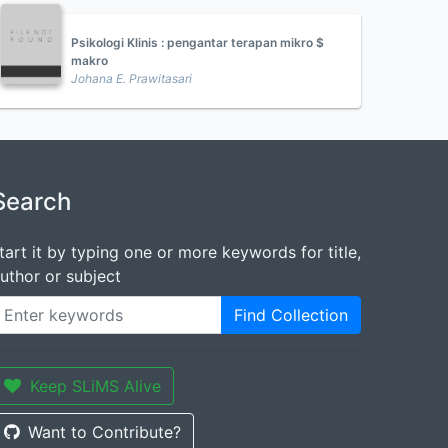
Psikologi Klinis : pengantar terapan mikro $
makro
Johana E. Prawitasari
Search
tart it by typing one or more keywords for title,
uthor or subject
Find Collection
Keep SLiMS Alive
Want to Contribute?