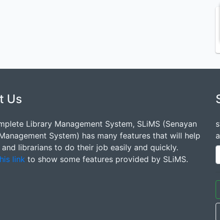
t Us
mplete Library Management System, SLiMS (Senayan
s
 Management System) has many features that will help
a
s and librarians to do their job easily and quickly.
his link
to show some features provided by SLiMS.