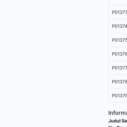
P0137
P0137
P0137
P0137
P0137
P0137
P0137
Informa
Judul Se