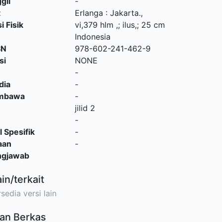
gil
-
t
Erlanga
:
Jakarta
.,
i Fisik
vi,379 hlm ,; ilus,; 25 cm
Indonesia
SN
978-602-241-462-9
si
NONE
-
dia
-
embawa
-
jilid 2
-
l Spesifik
-
aan
-
ngjawab
ain/terkait
sedia versi lain
an Berkas