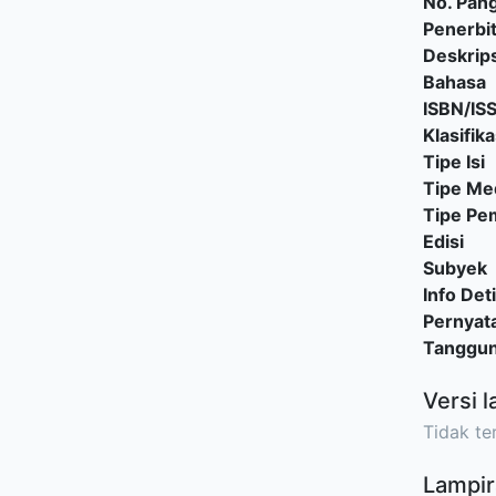
No. Pang
Penerbi
Deskrips
Bahasa
ISBN/IS
Klasifika
Tipe Isi
Tipe Me
Tipe P
Edisi
Subyek
Info Deti
Pernyat
Tanggu
Versi l
Tidak ter
Lampir