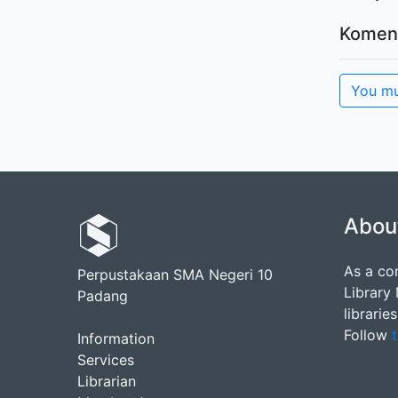
Komen
You mu
Abou
As a co
Perpustakaan SMA Negeri 10
Library
Padang
librarie
Follow
t
Information
Services
Librarian