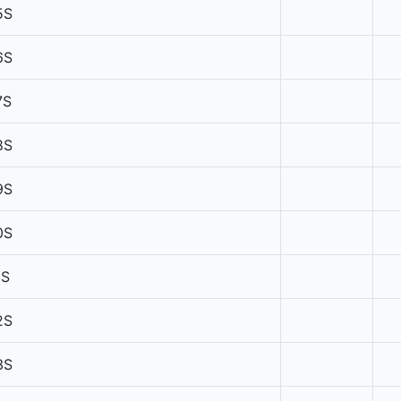
5S
6S
7S
8S
9S
0S
1S
2S
3S