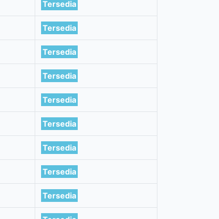
Tersedia
Tersedia
Tersedia
Tersedia
Tersedia
Tersedia
Tersedia
Tersedia
Tersedia