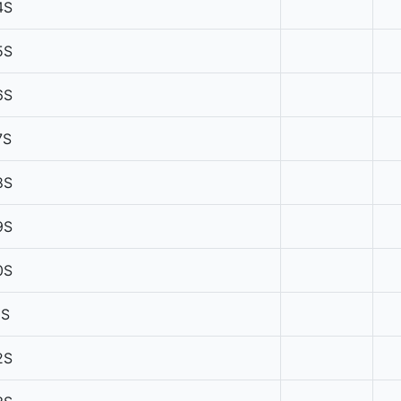
4S
5S
6S
7S
8S
9S
0S
1S
2S