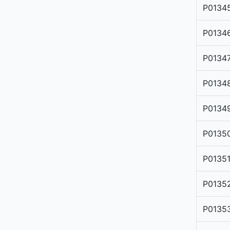
P0134
P0134
P0134
P0134
P0134
P0135
P0135
P0135
P0135