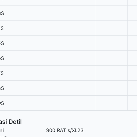
3S
4S
5S
6S
7S
8S
9S
si Detil
ri
900 RAT s/XI.23