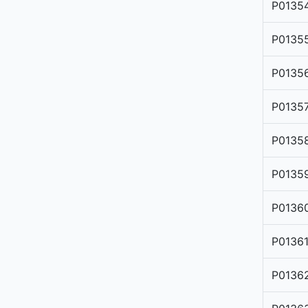
P0135
P0135
P0135
P0135
P0135
P0135
P0136
P0136
P0136