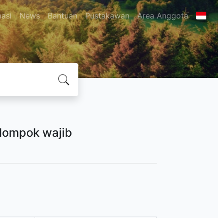
masi
News
Bantuan
Pustakawan
Area Anggota
elompok wajib