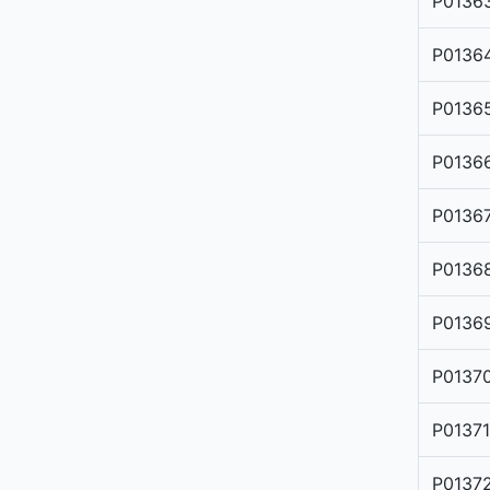
P0136
P0136
P0136
P0136
P0136
P0136
P0136
P0137
P0137
P0137