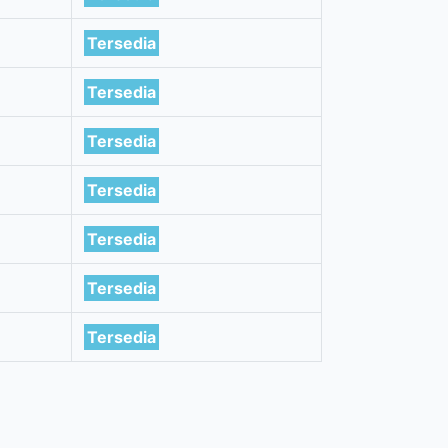
Tersedia
Tersedia
Tersedia
Tersedia
Tersedia
Tersedia
Tersedia