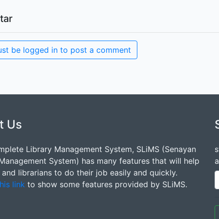
tar
st be logged in to post a comment
t Us
mplete Library Management System, SLiMS (Senayan
s
 Management System) has many features that will help
a
s and librarians to do their job easily and quickly.
his link
to show some features provided by SLiMS.