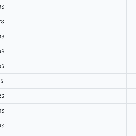
6S
7S
8S
9S
0S
1S
2S
3S
4S