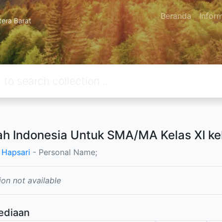
Beranda
Infor
tera Barat
ah Indonesia Untuk SMA/MA Kelas XI k
 Hapsari
- Personal Name;
ion not available
ediaan