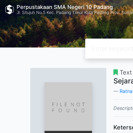
Perpustakaan SMA Negeri 10 Padang
Jl. Situjuh No.5 Kec. Padang Timur Kota Padang Prov. Suma
Text
Sejar
Ratna
Descript
Keters