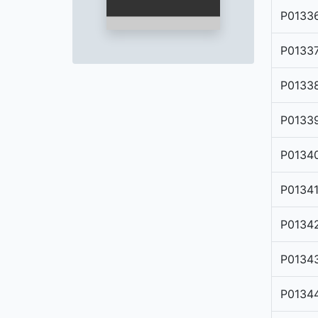
P0133
P0133
P0133
P0133
P0134
P0134
P0134
P0134
P0134