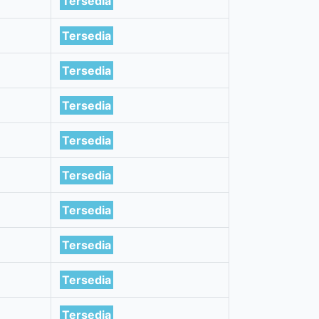
Tersedia
Tersedia
Tersedia
Tersedia
Tersedia
Tersedia
Tersedia
Tersedia
Tersedia
Tersedia