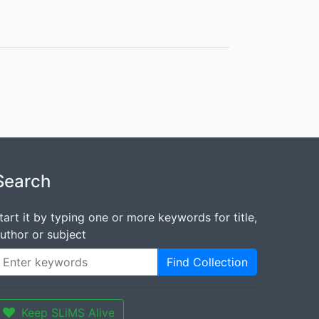
Search
tart it by typing one or more keywords for title,
uthor or subject
Find Collection
Keep SLiMS Alive