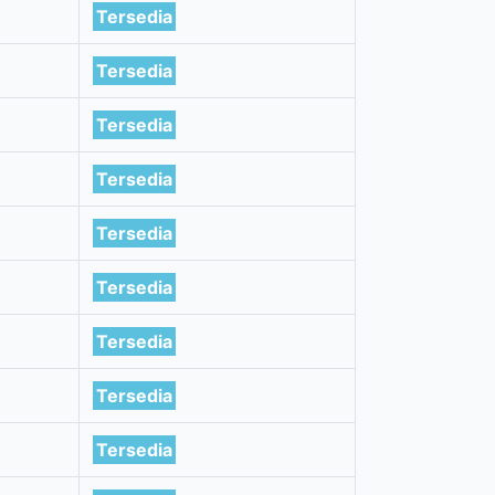
Tersedia
Tersedia
Tersedia
Tersedia
Tersedia
Tersedia
Tersedia
Tersedia
Tersedia