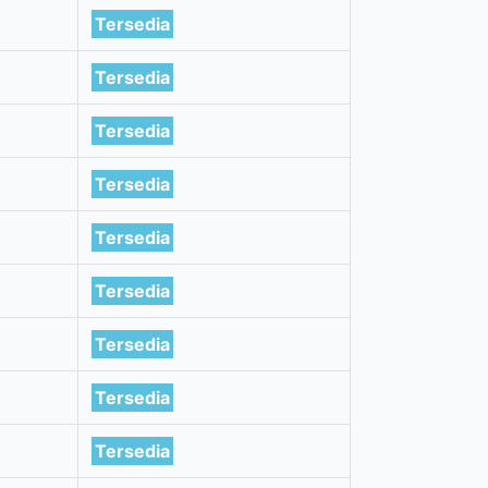
Tersedia
Tersedia
Tersedia
Tersedia
Tersedia
Tersedia
Tersedia
Tersedia
Tersedia