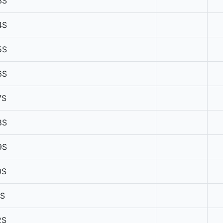
3S
4S
5S
6S
7S
8S
9S
0S
1S
2S