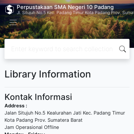
Perpustakaan SMA Negeri 10 Padang
Jl. Situjuh No.5 Kec. Padang Timur Kota Padang Prov. Suma
Library Information
Kontak Informasi
Address :
Jalan Situjuh No.5 Kealurahan Jati Kec. Padang Timur
Kota Padang Prov. Sumatera Barat
Jam Operasional Offline