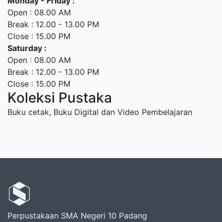
Monday - Friday :
Open : 08.00 AM
Break : 12.00 - 13.00 PM
Close : 15.00 PM
Saturday :
Open : 08.00 AM
Break : 12.00 - 13.00 PM
Close : 15.00 PM
Koleksi Pustaka
Buku cetak, Buku Digital dan Video Pembelajaran
Perpustakaan SMA Negeri 10 Padang