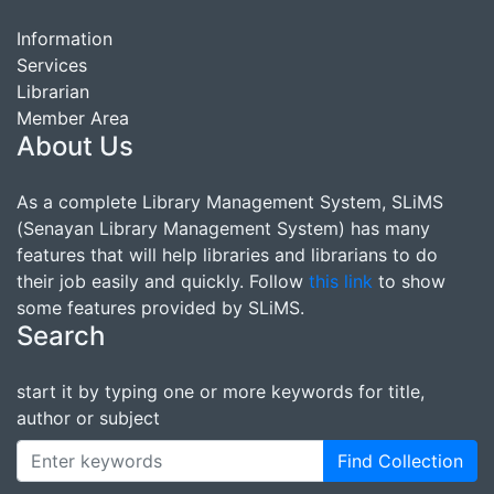
Information
Services
Librarian
Member Area
About Us
As a complete Library Management System, SLiMS
(Senayan Library Management System) has many
features that will help libraries and librarians to do
their job easily and quickly. Follow
this link
to show
some features provided by SLiMS.
Search
start it by typing one or more keywords for title,
author or subject
Find Collection