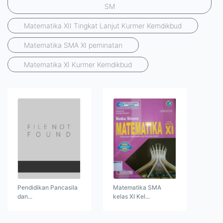
SM
Matematika XII Tingkat Lanjut Kurmer Kemdikbud
Matematika SMA XI peminatan
Matematika XI Kurmer Kemdikbud
Pendidikan Pancasila
Matematika SMA
dan...
kelas XI Kel...