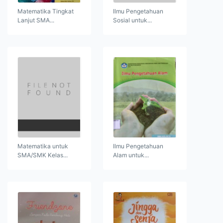
Matematika Tingkat
Ilmu Pengetahuan
Lanjut SMA...
Sosial untuk...
Matematika untuk
Ilmu Pengetahuan
SMA/SMK Kelas...
Alam untuk...