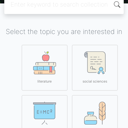
Select the topic you are interested in
literature
social sciences