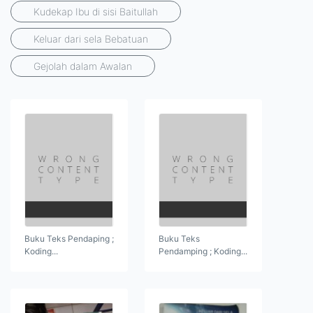
Kudekap Ibu di sisi Baitullah
Keluar dari sela Bebatuan
Gejolah dalam Awalan
Buku Teks Pendaping ;
Buku Teks
Koding...
Pendamping ; Koding...