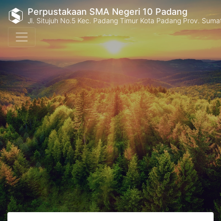
Perpustakaan SMA Negeri 10 Padang
Jl. Situjuh No.5 Kec. Padang Timur Kota Padang Prov. Suma