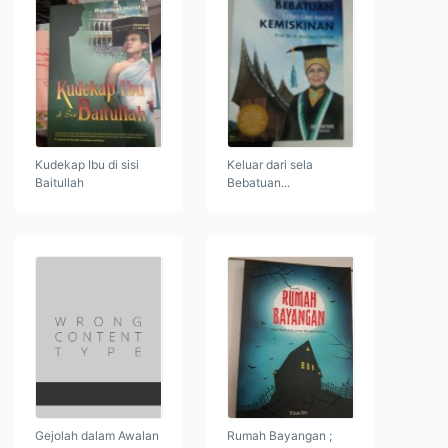
Kudekap Ibu di sisi
Keluar dari sela
Baitullah
Bebatuan...
Gejolah dalam Awalan
Rumah Bayangan ;