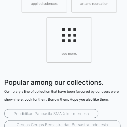
applied sciences
art and recreation
see more.
Popular among our collections.
Our library's line of collection that have been favoured by our users were
shown here. Look for them. Borrow them. Hope you also like them.
Pendidikan Pancasila SMA X kur merdeka
Cerdas Cergas Bersastra dan Bersastra Indonesia