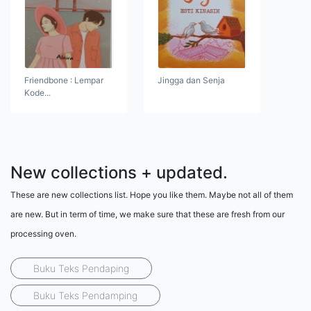
Friendbone : Lempar
Jingga dan Senja
Kode...
New collections + updated.
These are new collections list. Hope you like them. Maybe not all of them
are new. But in term of time, we make sure that these are fresh from our
processing oven.
Buku Teks Pendaping
Buku Teks Pendamping