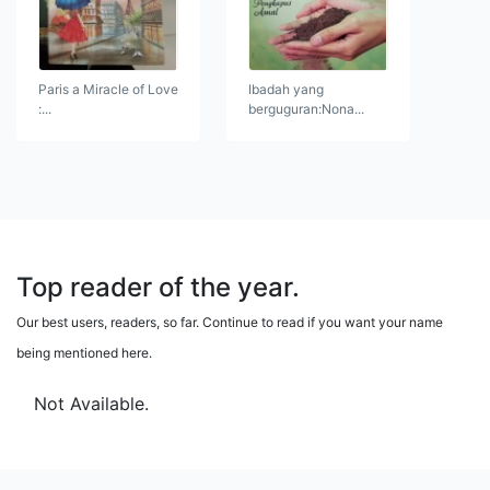
Paris a Miracle of Love
Ibadah yang
:...
berguguran:Nona...
Top reader of the year.
Our best users, readers, so far. Continue to read if you want your name
being mentioned here.
Not Available.