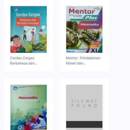
Cerdas Cergas
Mentor : Pendalaman
Berbahasa dan...
Materi dan...