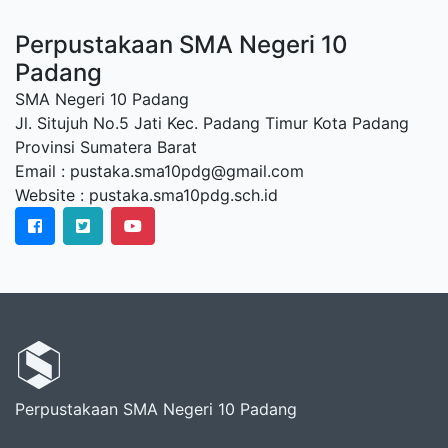
Perpustakaan SMA Negeri 10
Padang
SMA Negeri 10 Padang
Jl. Situjuh No.5 Jati Kec. Padang Timur Kota Padang
Provinsi Sumatera Barat
Email : pustaka.sma10pdg@gmail.com
Website : pustaka.sma10pdg.sch.id
Perpustakaan SMA Negeri 10 Padang