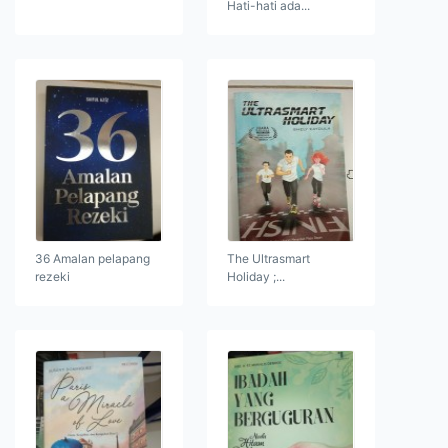
Hati-hati ada...
36 Amalan pelapang
The Ultrasmart
rezeki
Holiday ;...