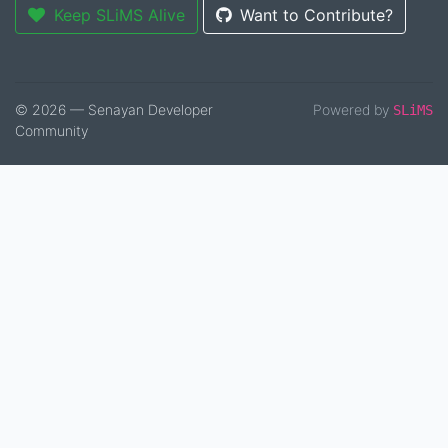
Keep SLiMS Alive
Want to Contribute?
© 2026 — Senayan Developer
Powered by
SLiMS
Community