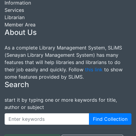
Information
Services
Librarian
Member Area
About Us
As a complete Library Management System, SLiMS
(Senayan Library Management System) has many
features that will help libraries and librarians to do
their job easily and quickly. Follow
this link
to show
some features provided by SLiMS.
Search
start it by typing one or more keywords for title,
author or subject
Find Collection